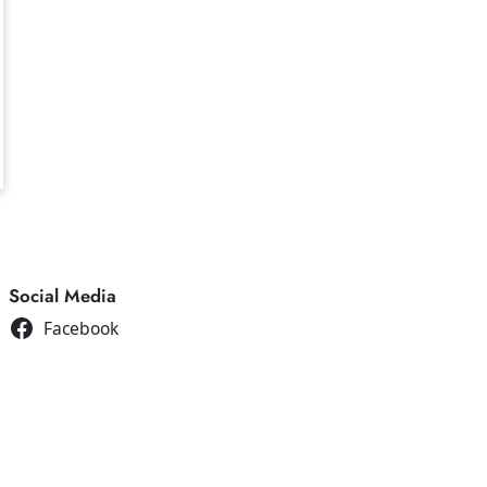
Social Media
Facebook