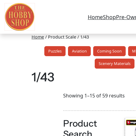
Home
Shop
Pre-Ow
Home
/ Product Scale / 1/43
Puzzles
Aviation
Coming Soon
Mi
Scenery Materials
1/43
Sort
Showing 1–15 of 59 results
by
lates
Product
Search