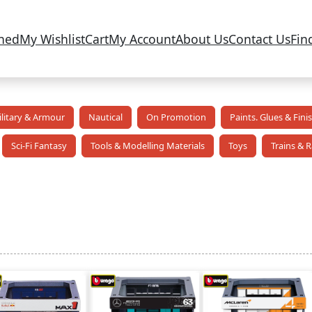
ned
My Wishlist
Cart
My Account
About Us
Contact Us
Fin
litary & Armour
Nautical
On Promotion
Paints. Glues & Fini
Sci-Fi Fantasy
Tools & Modelling Materials
Toys
Trains & R
ed
t