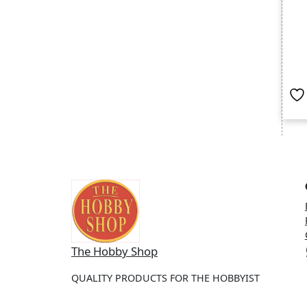
Wh
The Hobby Shop
QUALITY PRODUCTS FOR THE HOBBYIST