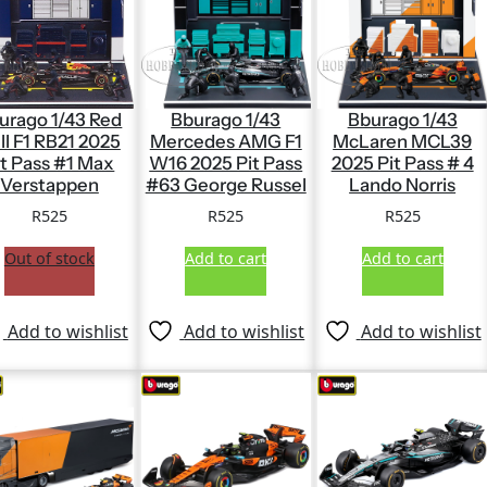
urago 1/43 Red
Bburago 1/43
Bburago 1/43
ll F1 RB21 2025
Mercedes AMG F1
McLaren MCL39
it Pass #1 Max
W16 2025 Pit Pass
2025 Pit Pass # 4
Verstappen
#63 George Russel
Lando Norris
R
525
R
525
R
525
Out of stock
Add to cart
Add to cart
Add to wishlist
Add to wishlist
Add to wishlist