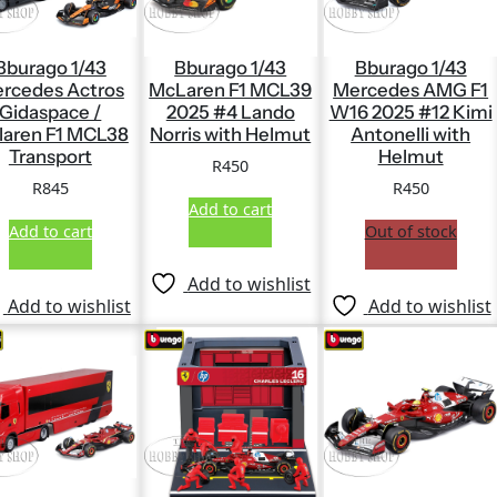
Bburago 1/43
Bburago 1/43
Bburago 1/43
rcedes Actros
McLaren F1 MCL39
Mercedes AMG F1
Gidaspace /
2025 #4 Lando
W16 2025 #12 Kimi
laren F1 MCL38
Norris with Helmut
Antonelli with
Transport
Helmut
R
450
R
845
R
450
Add to cart
Add to cart
Out of stock
Add to wishlist
Add to wishlist
Add to wishlist