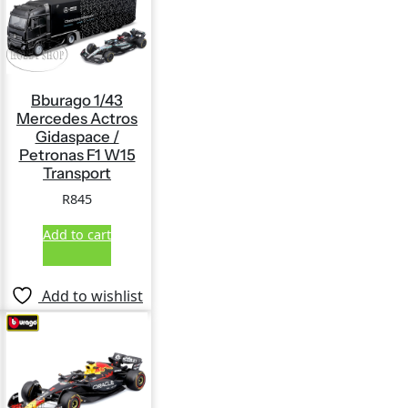
Bburago 1/43
Mercedes Actros
Gidaspace /
Petronas F1 W15
Transport
R
845
Add to cart
Add to wishlist