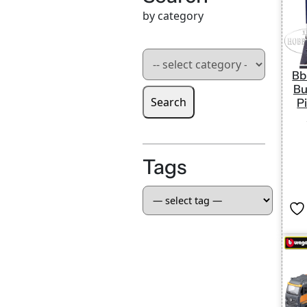
by category
Bb
Bu
Search
P
Tags