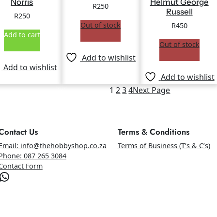
Norris
Helmut George
R
250
Russell
R
250
Out of stock
R
450
Add to cart
Out of stock
Add to wishlist
Add to wishlist
Add to wishlist
1
2
3
4
Next Page
Contact Us
Terms & Conditions
Email: info@thehobbyshop.co.za
Terms of Business (T’s & C’s)
Phone: 087 265 3084
Contact Form
atsApp