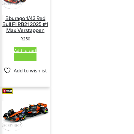
Bburago 1/43 Red
Bull F1 RB21 2025 #1
Max Verstappen
R
250
Add to cart
Add to wishlist