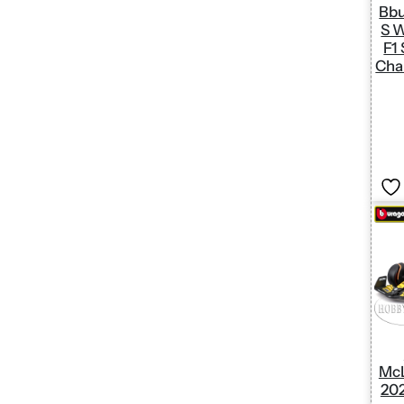
Bbu
S W
F1
Cha
McL
20