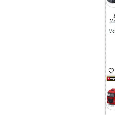
Me
Mc