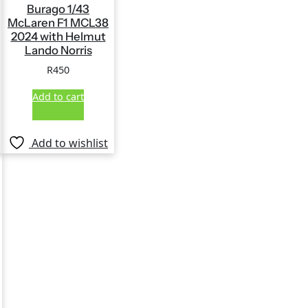
Burago 1/43
McLaren F1 MCL38
2024 with Helmut
Lando Norris
R
450
Add to cart
Add to wishlist