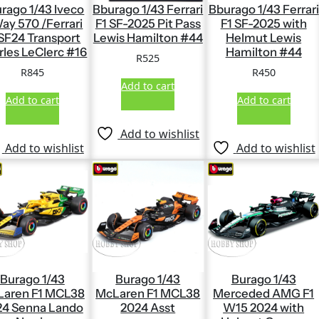
rago 1/43 Iveco
Bburago 1/43 Ferrari
Bburago 1/43 Ferrari
ay 570 /Ferrari
F1 SF-2025 Pit Pass
F1 SF-2025 with
 SF24 Transport
Lewis Hamilton #44
Helmut Lewis
rles LeClerc #16
Hamilton #44
R
525
R
845
R
450
Add to cart
Add to cart
Add to cart
Add to wishlist
Add to wishlist
Add to wishlist
Burago 1/43
Burago 1/43
Burago 1/43
aren F1 MCL38
McLaren F1 MCL38
Merceded AMG F1
24 Senna Lando
2024 Asst
W15 2024 with