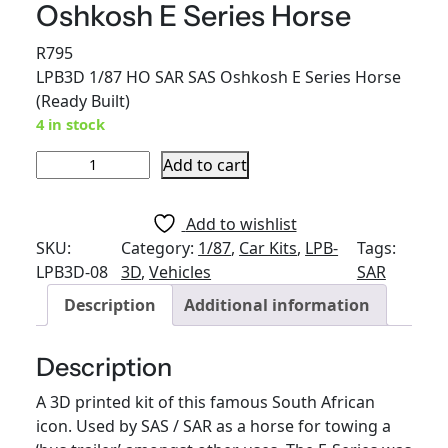
Oshkosh E Series Horse
R
795
LPB3D 1/87 HO SAR SAS Oshkosh E Series Horse
(Ready Built)
4 in stock
L
Add to cart
P
B
Add to wishlist
3
SKU:
Category:
1/87
, 
Car Kits
, 
LPB-
Tags:
D
LPB3D-08
3D
, 
Vehicles
SAR
1
Description
Additional information
/
8
7
Description
H
A 3D printed kit of this famous South African
O
icon. Used by SAS / SAR as a horse for towing a
S