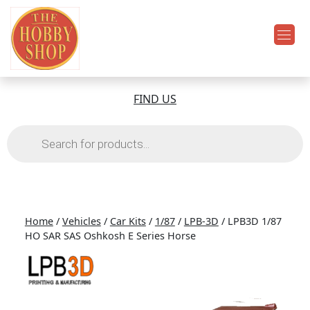
FIND US
Products
search
Home
/
Vehicles
/
Car Kits
/
1/87
/
LPB-3D
/ LPB3D 1/87
HO SAR SAS Oshkosh E Series Horse