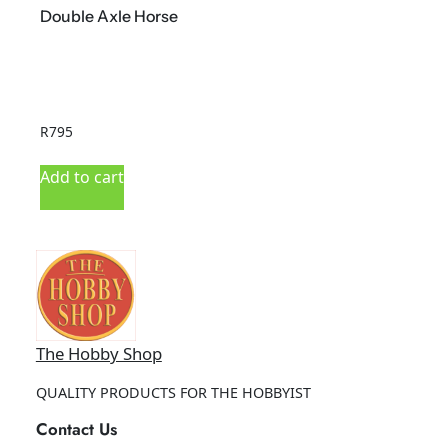
Double Axle Horse
R
795
R
Add to cart
A
The Hobby Shop
QUALITY PRODUCTS FOR THE HOBBYIST
Contact Us