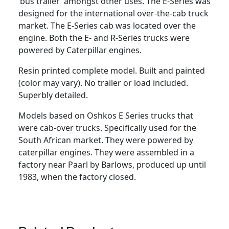
‘bus trailer’ amongst other uses. The E-Series was
A
designed for the international over-the-cab truck
R
market. The E-Series cab was located over the
S
engine. Both the E- and R-Series trucks were
A
powered by Caterpillar engines.
S
O
Resin printed complete model. Built and painted
s
(color may vary). No trailer or load included.
h
Superbly detailed.
k
o
Models based on Oshkos E Series trucks that
s
were cab-over trucks. Specifically used for the
h
South African market. They were powered by
E
caterpillar engines. They were assembled in a
S
factory near Paarl by Barlows, produced up until
e
1983, when the factory closed.
r
i
e
s