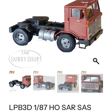
LPB3D 1/87 HO SAR SAS