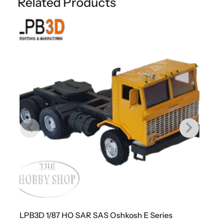
Related Products
H
o
r
s
e
q
u
a
n
t
i
t
y
LPB3D 1/87 HO SAR SAS Oshkosh E Series
L