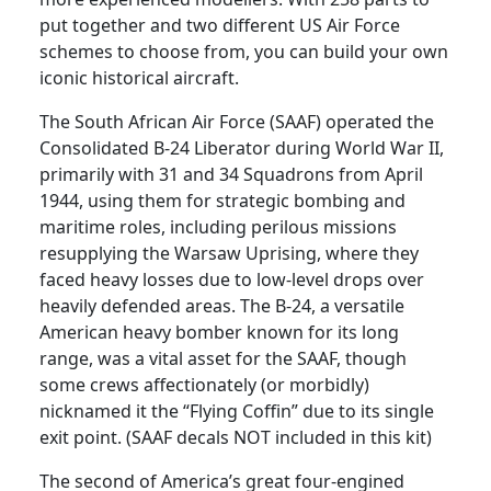
put together and two different US Air Force
s
schemes to choose from, you can build your own
o
iconic historical aircraft.
l
i
The South African Air Force (SAAF) operated the
d
Consolidated B-24 Liberator during World War II,
a
primarily with 31 and 34 Squadrons from April
t
1944, using them for strategic bombing and
e
maritime roles, including perilous missions
d
resupplying the Warsaw Uprising, where they
B
faced heavy losses due to low-level drops over
-
heavily defended areas. The B-24, a versatile
2
American heavy bomber known for its long
4
range, was a vital asset for the SAAF, though
D
some crews affectionately (or morbidly)
L
nicknamed it the “Flying Coffin” due to its single
i
exit point. (SAAF decals NOT included in this kit)
b
e
The second of America’s great four-engined