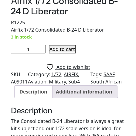
Airfix 1/72 Consolidated B-
24 D Liberator
R
1225
Airfix 1/72 Consolidated B-24 D Liberator
3 in stock
A
Add to cart
i
r
Add to wishlist
f
SKU:
Category:
1/72
, 
AIRFIX
, 
Tags:
SAAF
, 
i
A09011
Aviation
, 
Military
, 
Sub4
South African
x
Description
Additional information
1
/
7
Description
2
The Consolidated B-24 Liberator is always a great
C
kit subject and our 1:72 scale version is ideal for
o
more experienced modellers. With 258 parts to
n