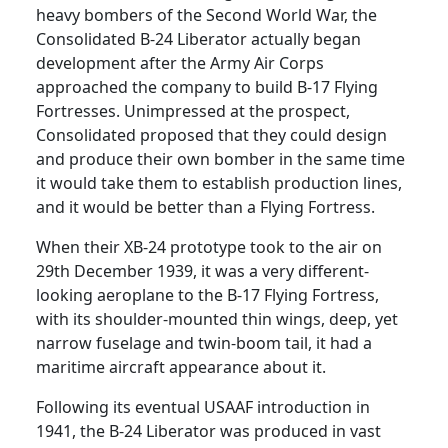
r
heavy bombers of the Second World War, the
a
Consolidated B-24 Liberator actually began
t
development after the Army Air Corps
o
approached the company to build B-17 Flying
r
Fortresses. Unimpressed at the prospect,
q
Consolidated proposed that they could design
u
and produce their own bomber in the same time
a
it would take them to establish production lines,
n
and it would be better than a Flying Fortress.
t
When their XB-24 prototype took to the air on
i
29th December 1939, it was a very different-
t
looking aeroplane to the B-17 Flying Fortress,
y
with its shoulder-mounted thin wings, deep, yet
narrow fuselage and twin-boom tail, it had a
maritime aircraft appearance about it.
Following its eventual USAAF introduction in
1941, the B-24 Liberator was produced in vast