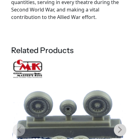
quantities, serving in every theatre during the
Second World War, and making a vital
contribution to the Allied War effort.
Related Products