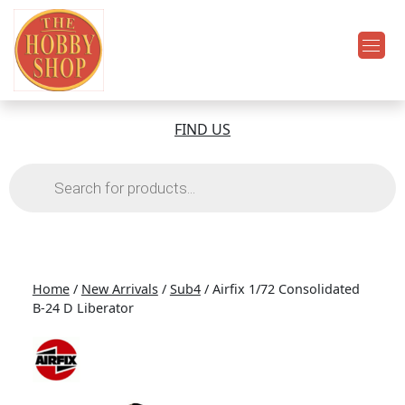
FIND US
Products
search
Home
/
New Arrivals
/
Sub4
/ Airfix 1/72 Consolidated
B-24 D Liberator