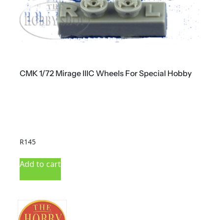
CMK 1/72 Mirage IIIC Wheels For Special Hobby
C
R
145
R
Add to cart
A