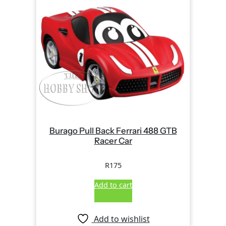
Burago Pull Back Ferrari 488 GTB
Racer Car
R
175
Add to cart
Add to wishlist