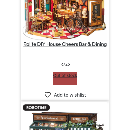
Rolife DIY House Cheers Bar & Dining
R
725
Out of stock
Add to wishlist