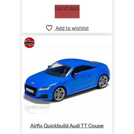
Out of stock
Add to wishlist
Airfix Quickbuild Audi TT Coupe