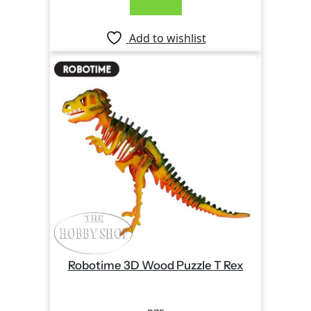
Add to wishlist
Robotime 3D Wood Puzzle T Rex