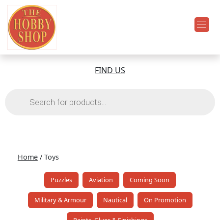
FIND US
Products
search
Home
/ Toys
Puzzles
Aviation
Coming Soon
Military & Armour
Nautical
On Promotion