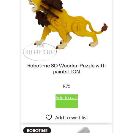
Robotime 3D Wooden Puzzle with
paints LION
R
75
Add to cart
Add to wishlist