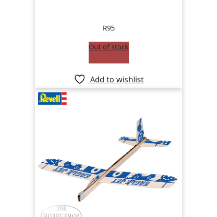
R
95
Out of stock
Add to wishlist