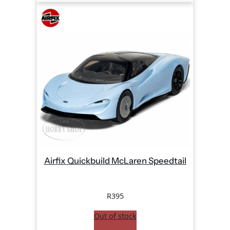
Airfix Quickbuild McLaren Speedtail
R
395
Out of stock