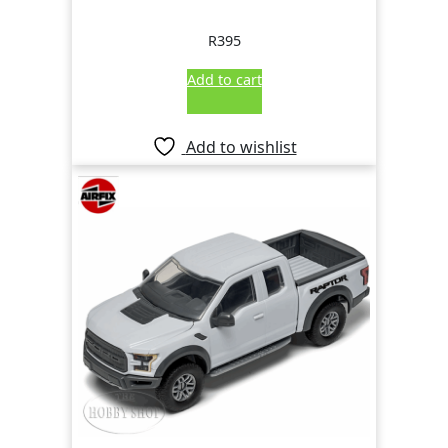
R
395
Add to cart
Add to wishlist