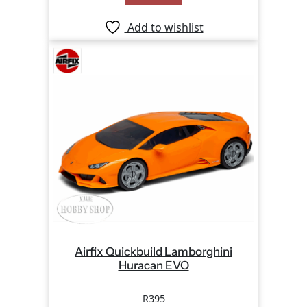
Add to wishlist
Airfix Quickbuild Lamborghini
Huracan EVO
R
395