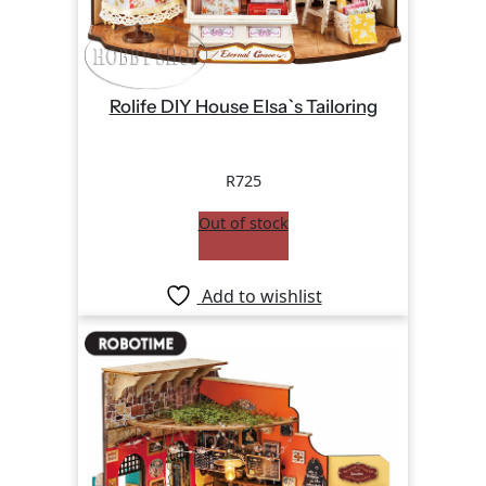
Rolife DIY House Elsa`s Tailoring
R
725
Out of stock
Add to wishlist