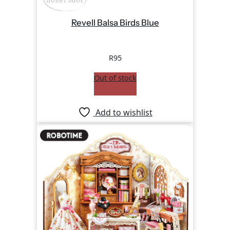
Revell Balsa Birds Blue
R
95
Out of stock
Add to wishlist