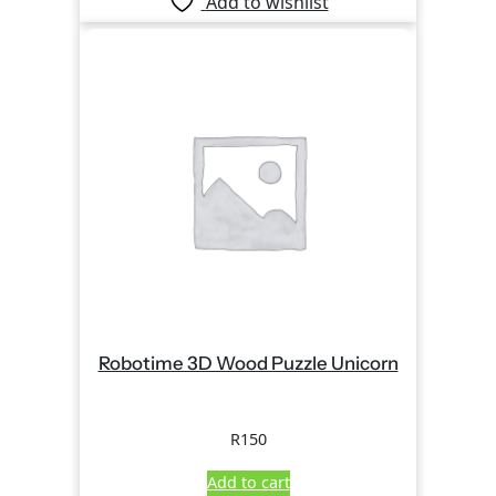
Add to wishlist
Robotime 3D Wood Puzzle Unicorn
R
150
Add to cart