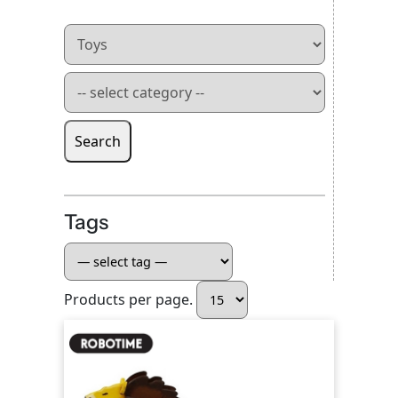
Search
Tags
Products per page.