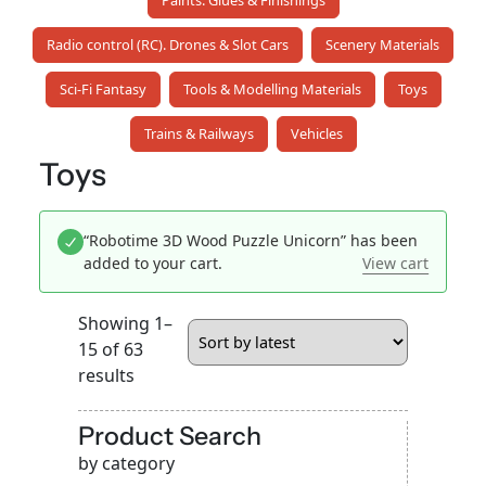
Paints. Glues & Finishings
Radio control (RC). Drones & Slot Cars
Scenery Materials
Sci-Fi Fantasy
Tools & Modelling Materials
Toys
Trains & Railways
Vehicles
Toys
“Robotime 3D Wood Puzzle Unicorn” has been
added to your cart.
View cart
Showing 1–
15 of 63
Sorted
results
by
latest
Product Search
by category