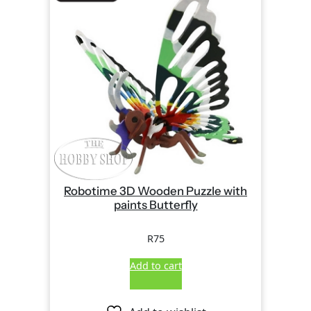
Robotime 3D Wooden Puzzle with
paints Butterfly
R
75
Add to cart