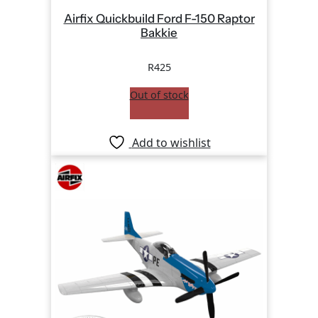
Airfix Quickbuild Ford F-150 Raptor
Bakkie
R
425
Out of stock
Add to wishlist