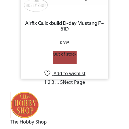
Airfix Quickbuild D-day Mustang P–
51D
R
395
Out of stock
Add to wishlist
1
2
3
…
5
Next Page
The Hobby Shop