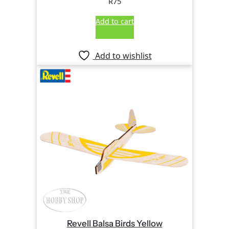
R
75
Add to cart
Add to wishlist
Revell Balsa Birds Yellow