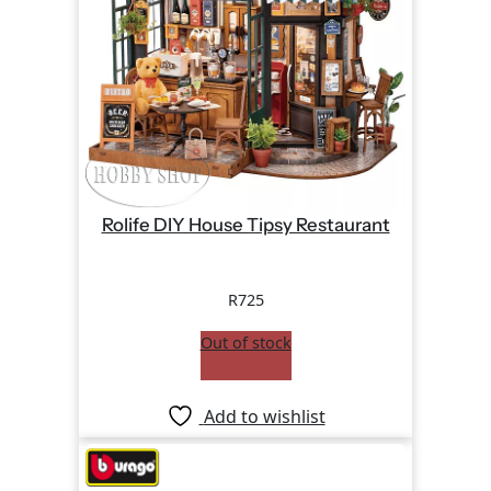
Rolife DIY House Tipsy Restaurant
R
725
Out of stock
Add to wishlist