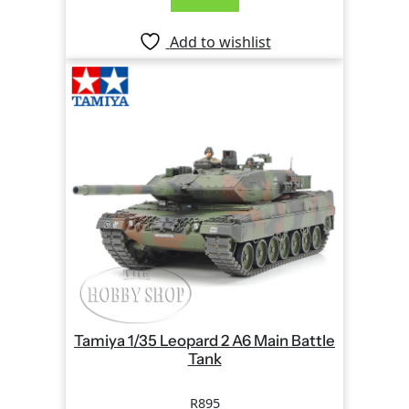
Add to wishlist
Tamiya 1/35 Leopard 2 A6 Main Battle
Tank
R
895