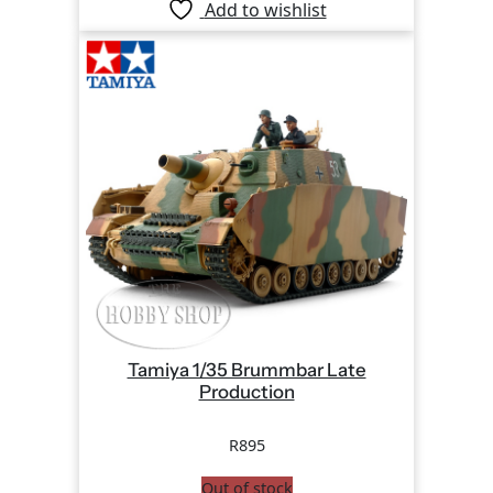
Add to wishlist
Tamiya 1/35 Brummbar Late
Production
R
895
Out of stock