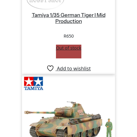
Tamiya 1/35 German Tiger I Mid
Production
R
650
Out of stock
Add to wishlist