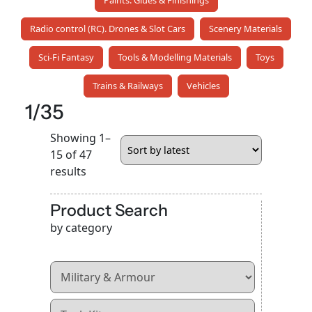
Paints. Glues & Finishings
Radio control (RC). Drones & Slot Cars
Scenery Materials
Sci-Fi Fantasy
Tools & Modelling Materials
Toys
Trains & Railways
Vehicles
1/35
Showing 1–
15 of 47
Sorted
results
by
latest
Product Search
by category