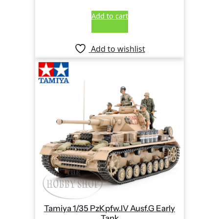
Add to cart
Add to wishlist
Tamiya 1/35 PzKpfw.IV Ausf.G Early
Tank