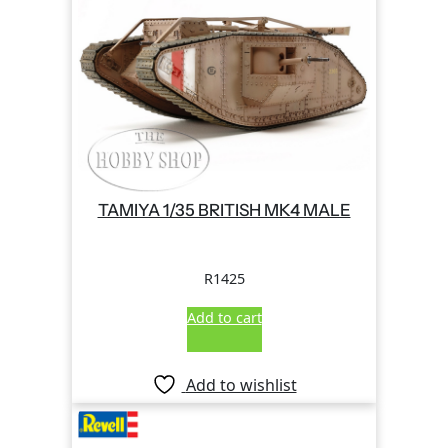
TAMIYA 1/35 BRITISH MK4 MALE
R
1425
Add to cart
Add to wishlist