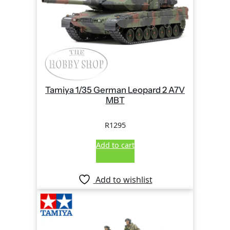
Tamiya 1/35 German Leopard 2 A7V
MBT
R
1295
Add to cart
Add to wishlist