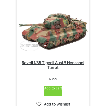
Revell 1/35 Tiger II Ausf.B Henschel
Turret
R
795
Add to cart
Add to wishlist