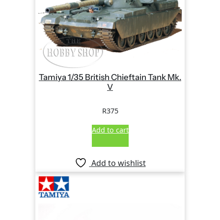
Tamiya 1/35 British Chieftain Tank Mk.
V
R
375
Add to cart
Add to wishlist