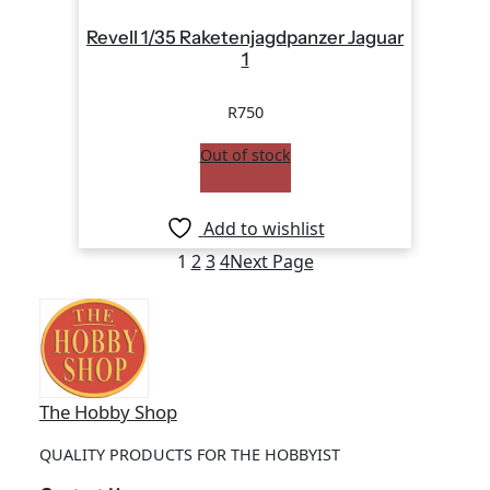
Revell 1/35 Raketenjagdpanzer Jaguar
1
R
750
Out of stock
Add to wishlist
1
2
3
4
Next Page
The Hobby Shop
QUALITY PRODUCTS FOR THE HOBBYIST