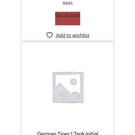
R
845
Out of stock
Add to wishlist
German Tiger 1 Tank Initial