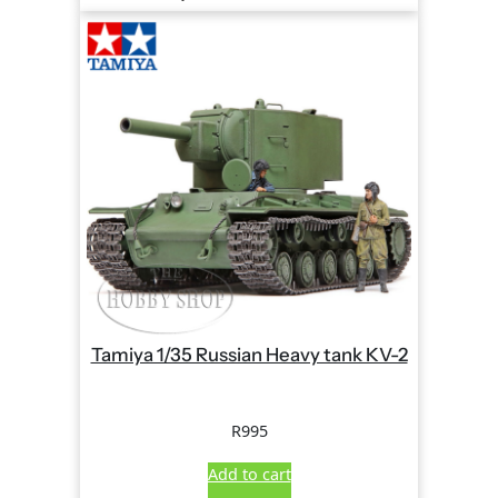
Tamiya 1/35 Russian Heavy tank KV-2
R
995
Add to cart