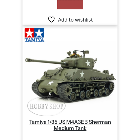
Add to wishlist
Tamiya 1/35 US M4A3EB Sherman
Medium Tank