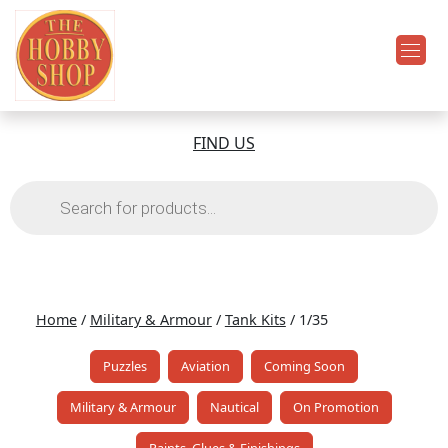
FIND US
Products
search
Home
/
Military & Armour
/
Tank Kits
/ 1/35
Puzzles
Aviation
Coming Soon
Military & Armour
Nautical
On Promotion