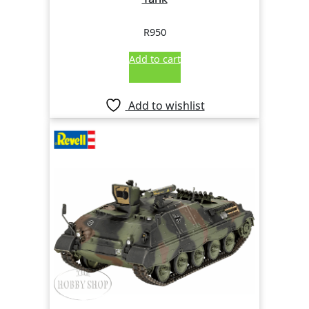
R
950
Add to cart
Add to wishlist