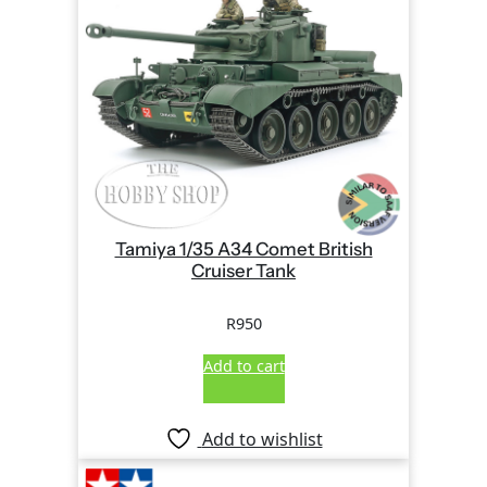
Tamiya 1/35 A34 Comet British
Cruiser Tank
R
950
Add to cart
Add to wishlist