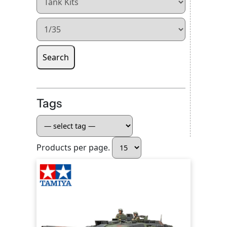
Search
Tags
Products per page.