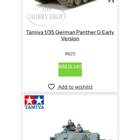
Tamiya 1/35 German Panther G Early
Version
R
625
Add to cart
Add to wishlist