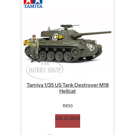
Tamiya 1/35 US Tank Destroyer M18
Hellcat
R
850
Out of stock