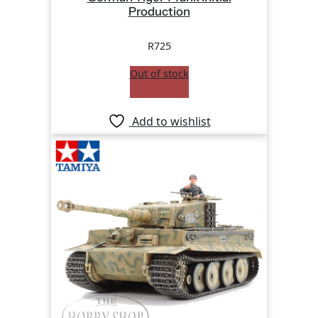
Production
R
725
Out of stock
Add to wishlist